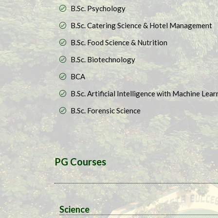
B.Sc. Psychology
B.Sc. Catering Science & Hotel Management
B.Sc. Food Science & Nutrition​
B.Sc. Biotechnology​
BCA
B.Sc. Artificial Intelligence with Machine Learn
B.Sc. Forensic Science
PG Courses
Science