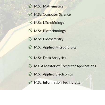
M.Sc. Mathematics
M.Sc. Computer Science
M.Sc. Microbiology
M.Sc. Biotechnology
M.Sc. Biochemistry
M.Sc. Applied Microbiology
M.Sc. Data Analytics
M.C.A Master of Computer Applications
M.Sc. Applied Electronics
M.Sc. Information Technology