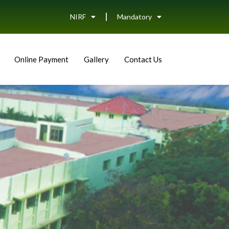
NIRF
Mandatory
Online Payment
Gallery
Contact Us