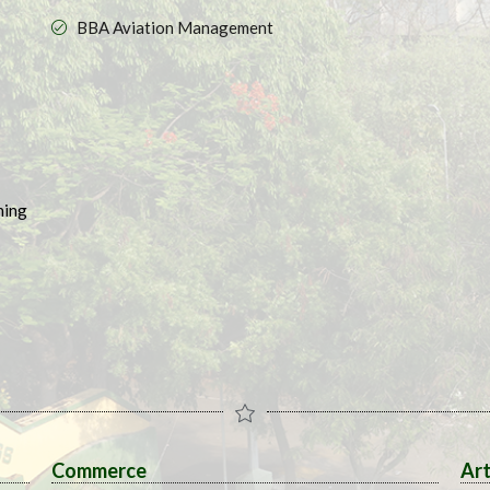
BBA Aviation Management
ing​
Commerce
Ar