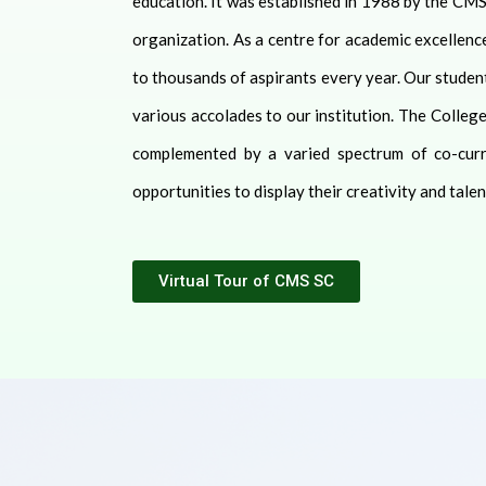
education. It was established in 1988 by the CMS
organization. As a centre for academic excellenc
to thousands of aspirants every year. Our student
various accolades to our institution. The Colleg
complemented by a varied spectrum of co-curric
opportunities to display their creativity and talen
Virtual Tour of CMS SC