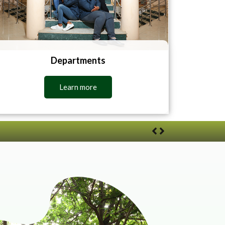
Departments
Learn more