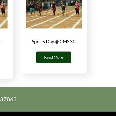
C
Sports Day @ CMS SC
Read More
2537863