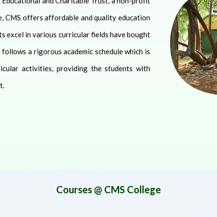
 Educational and Charitable Trust, a non-profit
e, CMS offers affordable and quality education
s excel in various curricular fields have bought
e follows a rigorous academic schedule which is
ular activities, providing the students with
t.
Courses @ CMS College