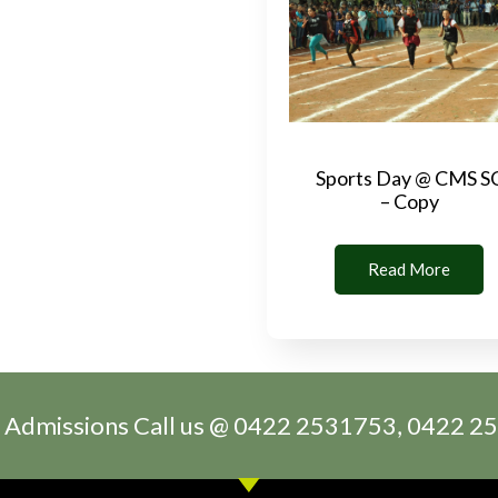
Sports Day @ CMS S
– Copy
Read More
 Admissions Call us @ 0422 2531753, 0422 