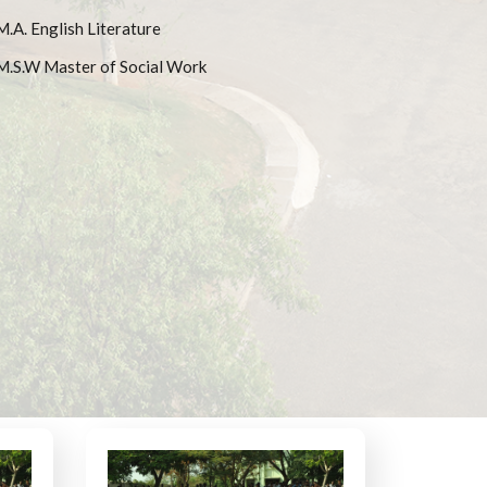
M.A. English Literature
M.S.W Master of Social Work