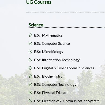
UG Courses
Science
B.Sc. Mathematics
B.Sc. Computer Science
B.Sc. Microbiology
B.Sc. Information Technology
B.Sc. Digital & Cyber Forensic Sciences
B.Sc. Biochemistry
B.Sc. Computer Technology
B.Sc. Physical Education
B.Sc. Electronics & Communication System