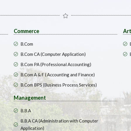
Commerce
Ar
B.Com
B.Com CA (Computer Application)
B.Com PA (Professional Accounting)
B.Com A & F ( Accounting and Finance)
B.Com BPS (Business Process Services)
Management
B.B.A
B.B.A CA (Administration with Computer
Application)