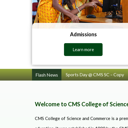
Admissions
Learn more
Sports Day @ CMS SC
Flash News
Welcome to CMS College of Scien
CMS College of Science and Commerce is a premi