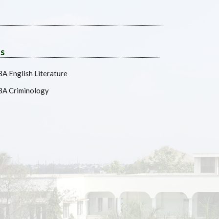
ts
BA English Literature
BA Criminology