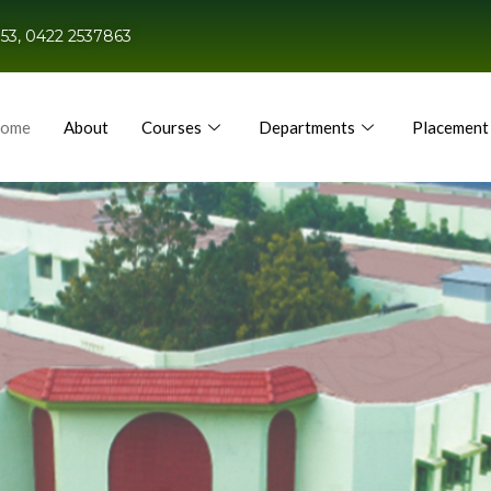
53, 0422 2537863
ome
About
Courses
Departments
Placement