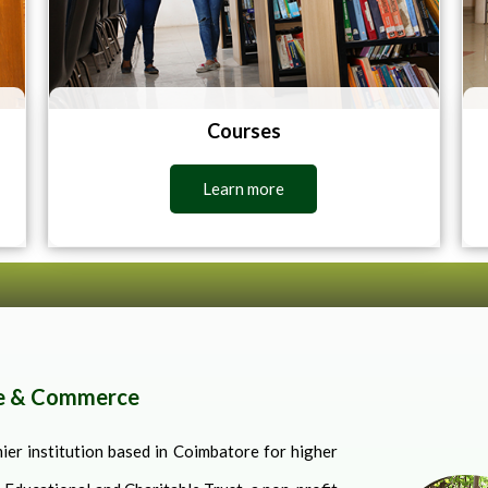
Courses
Learn more
ce & Commerce
er institution based in Coimbatore for higher