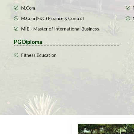
M.Com
M.Com (F&C) Finance & Control
MIB - Master of International Business
PG Diploma
Fitness Education