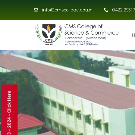
info@cmscollege.edu.in
0422 25317
H
Admissions 2023 - 2024 - Click Here